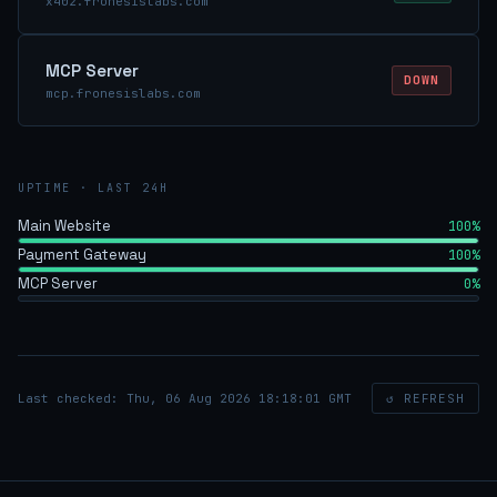
x402.fronesislabs.com
MCP Server
DOWN
mcp.fronesislabs.com
UPTIME · LAST 24H
Main Website
100%
Payment Gateway
100%
MCP Server
0%
Last checked: Thu, 06 Aug 2026 18:18:01 GMT
↺ REFRESH