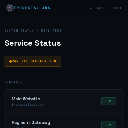
FRONESIS
/
LABS
← BACK TO SITE
SYSTEM STATUS · REAL-TIME
Service Status
PARTIAL DEGRADATION
SERVICES
Main Website
UP
fronesislabs.com
Payment Gateway
UP